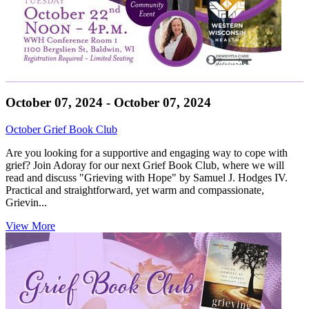
October 07, 2024 - October 07, 2024
October Grief Book Club
Are you looking for a supportive and engaging way to cope with
grief? Join Adoray for our next Grief Book Club, where we will
read and discuss "Grieving with Hope" by Samuel J. Hodges IV.
Practical and straightforward, yet warm and compassionate,
Grievin...
View More