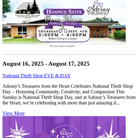
August 16, 2025 - August 17, 2025
National Thrift Shop EVE & DAY
Adoray’s Treasures from the Heart Celebrates National Thrift Shop
Day – Honoring Community, Creativity, and Compassion This
Sunday is National Thrift Shop Day, and at Adoray’s Treasures from
the Heart, we’re celebrating with more than just amazing d...
View More