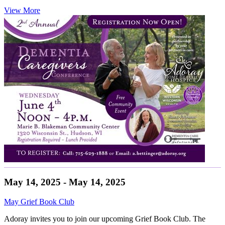
View More
May 14, 2025 - May 14, 2025
May Grief Book Club
Adoray invites you to join our upcoming Grief Book Club. The