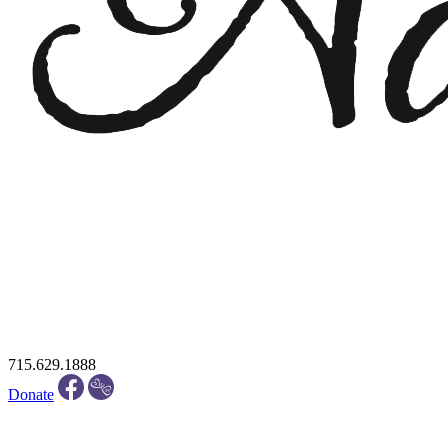
715.629.1888
Donate