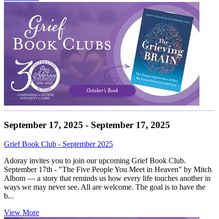
September 17, 2025 - September 17, 2025
Grief Book Club - September 2025
Adoray invites you to join our upcoming Grief Book Club.
September 17th - "The Five People You Meet in Heaven" by Mitch
Albom — a story that reminds us how every life touches another in
ways we may never see. All are welcome. The goal is to have the
b...
View More