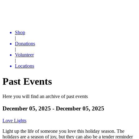
Shop
|
Donations
|
Volunteer
|
Locations
Past Events
Here you will find an archive of past events
December 05, 2025 - December 05, 2025
Love Lights
Light up the life of someone you love this holiday season. The
holidays are a season of joy, but they can also be a tender reminder