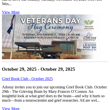
Wes...
View More
October 29, 2025 - October 29, 2025
Grief Book Club - October 2025
Adoray invites you to join our upcoming Grief Book Club. October
29th - The Grieving Brain by Mary-Frances O’Connor. An
insightful look at what grief does to the brain—and why it hurts so
much—from a neuroscientist and grief researcher. All are wel...
View More