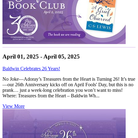
April 01, 2025 - April 05, 2025
Baldwin Celebrates 26 Years!
No Joke—Adoray’s Treasures from the Heart is Turning 26! It’s true
—our 26th Anniversary kicks off on April Fools' Day, but this is no
prank… just a week-long celebration you won’t want to miss!
Where: Treasures from the Heart – Baldwin Wh...
View More