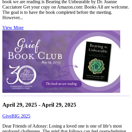
book we are reading is Bearing the Unbearable by Dr. Joanne
Cacciatore Get your copy on Amazon.com: Books All are welcome.
The goal is to have the book completed before the meeting.
However...
View More
April 29, 2025 - April 29, 2025
GiveBIG 2025
Dear Friends of Adoray: Losing a loved one is one of life’s most
profound challenges. The grief that follows can feel overwhelming,