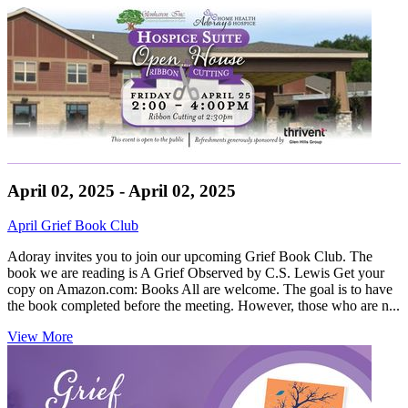
April 02, 2025 - April 02, 2025
April Grief Book Club
Adoray invites you to join our upcoming Grief Book Club. The
book we are reading is A Grief Observed by C.S. Lewis Get your
copy on Amazon.com: Books All are welcome. The goal is to have
the book completed before the meeting. However, those who are n...
View More