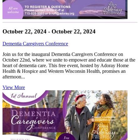
October 22, 2024 - October 22, 2024
Dementia Caregivers Conference
Join us for the inaugural Dementia Caregivers Conference on
October 22nd, where we unite to empower and educate those at the
heart of dementia care. This free event, hosted by Adoray Home
Health & Hospice and Western Wisconsin Health, promises an
afternoon...
View More