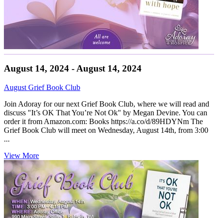
August 14, 2024 - August 14, 2024
August Grief Book Club
Join Adoray for our next Grief Book Club, where we will read and
discuss "It’s OK That You’re Not Ok" by Megan Devine. You can
order it from Amazon.com: Books https://a.co/d/89HDYNm The
Grief Book Club will meet on Wednesday, August 14th, from 3:00
...
View More