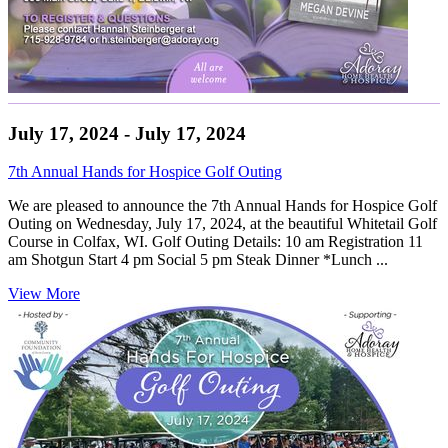
July 17, 2024 - July 17, 2024
7th Annual Hands for Hospice Golf Outing
We are pleased to announce the 7th Annual Hands for Hospice Golf
Outing on Wednesday, July 17, 2024, at the beautiful Whitetail Golf
Course in Colfax, WI. Golf Outing Details: 10 am Registration 11
am Shotgun Start 4 pm Social 5 pm Steak Dinner *Lunch ...
View More