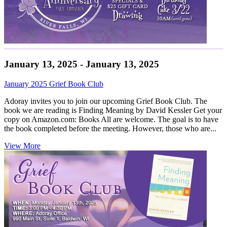
January 13, 2025 - January 13, 2025
January 2025 Grief Book Club
Adoray invites you to join our upcoming Grief Book Club. The
book we are reading is Finding Meaning by David Kessler Get your
copy on Amazon.com: Books All are welcome. The goal is to have
the book completed before the meeting. However, those who are...
View More