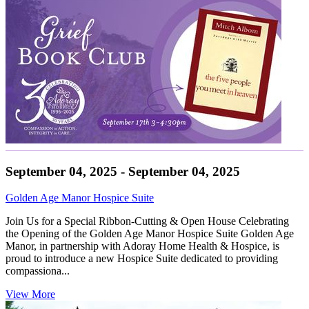
September 04, 2025 - September 04, 2025
Golden Age Manor Hospice Suite
Join Us for a Special Ribbon-Cutting & Open House Celebrating
the Opening of the Golden Age Manor Hospice Suite Golden Age
Manor, in partnership with Adoray Home Health & Hospice, is
proud to introduce a new Hospice Suite dedicated to providing
compassiona...
View More