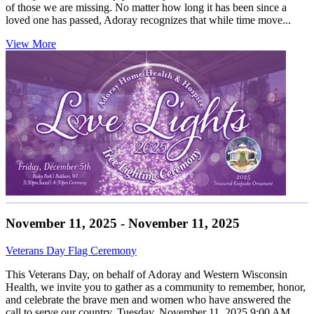
of those we are missing. No matter how long it has been since a
loved one has passed, Adoray recognizes that while time move...
View More
November 11, 2025 - November 11, 2025
Veterans Day Flag Ceremony
This Veterans Day, on behalf of Adoray and Western Wisconsin
Health, we invite you to gather as a community to remember, honor,
and celebrate the brave men and women who have answered the
call to serve our country. Tuesday, November 11, 2025 9:00 AM