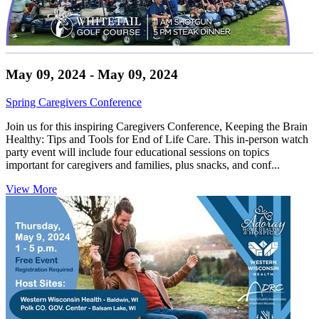
May 09, 2024 - May 09, 2024
Spring Caregivers Conference
Join us for this inspiring Caregivers Conference, Keeping the Brain
Healthy: Tips and Tools for End of Life Care. This in-person watch
party event will include four educational sessions on topics
important for caregivers and families, plus snacks, and conf...
View More