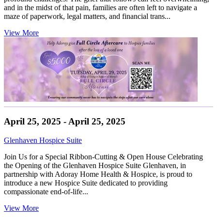
and in the midst of that pain, families are often left to navigate a
maze of paperwork, legal matters, and financial trans...
View More
April 25, 2025 - April 25, 2025
Glenhaven Hospice Suite
Join Us for a Special Ribbon-Cutting & Open House Celebrating
the Opening of the Glenhaven Hospice Suite Glenhaven, in
partnership with Adoray Home Health & Hospice, is proud to
introduce a new Hospice Suite dedicated to providing
compassionate end-of-life...
View More