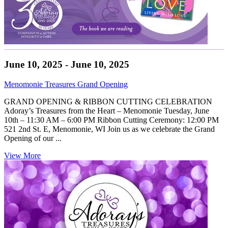
June 10, 2025 - June 10, 2025
Menomonie Treasures Grand Opening
GRAND OPENING & RIBBON CUTTING CELEBRATION
Adoray’s Treasures from the Heart – Menomonie Tuesday, June
10th – 11:30 AM – 6:00 PM Ribbon Cutting Ceremony: 12:00 PM
521 2nd St. E, Menomonie, WI Join us as we celebrate the Grand
Opening of our ...
View More