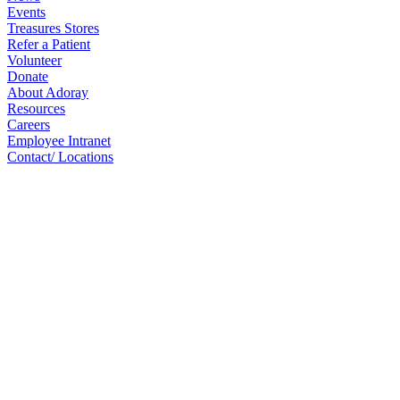
Events
Treasures Stores
Refer a Patient
Volunteer
Donate
About Adoray
Resources
Careers
Employee Intranet
Contact/ Locations