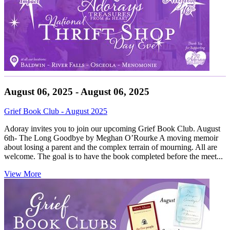
August 06, 2025 - August 06, 2025
Grief Book Club - August 2025
Adoray invites you to join our upcoming Grief Book Club. August
6th- The Long Goodbye by Meghan O’Rourke A moving memoir
about losing a parent and the complex terrain of mourning. All are
welcome. The goal is to have the book completed before the meet...
View More