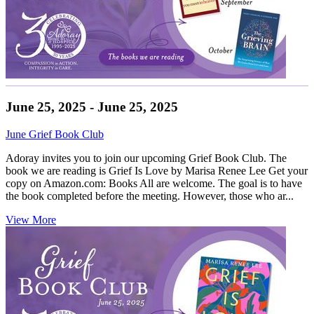
June 25, 2025 - June 25, 2025
June Grief Book Club
Adoray invites you to join our upcoming Grief Book Club. The
book we are reading is Grief Is Love by Marisa Renee Lee Get your
copy on Amazon.com: Books All are welcome. The goal is to have
the book completed before the meeting. However, those who ar...
View More