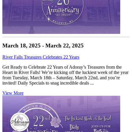
March 18, 2025 - March 22, 2025
River Falls Treasures Celebrates 22 Years
Get Ready to Celebrate 22 Years of Adoray’s Treasures from the
Heart in River Falls! We’re kicking off the luckiest week of the year
from Tuesday, March 18th – Saturday, March 22nd, and you’re
invited! Daily Specials to snag incredible deals ...
View More