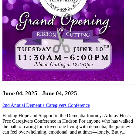
June 04, 2025 - June 04, 2025
2nd Annual Dementia Caregivers Conference
Finding Hope and Support in the Dementia Journey: Adoray Hosts
Free Caregivers Conference in Hudson For anyone who has walked
the path of caring for a loved one living with dementia, the journey
can feel overwhelming, emotional, and at times—lonely. But y...