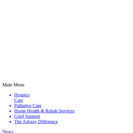
Main Menu
Hospice
Care
Palliative
Care
Home Health &
Rehab Services
Grief
Support
The Adoray
Difference
News