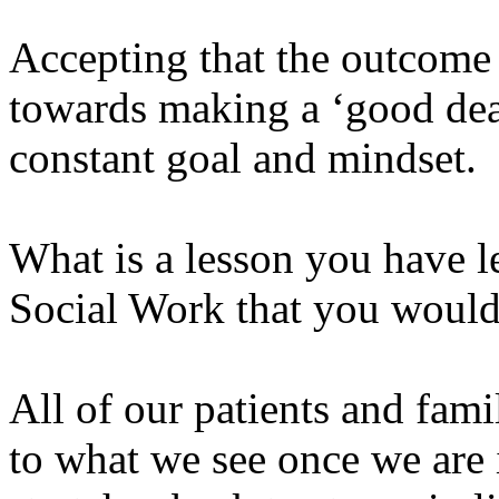
Accepting that the outcome 
towards making a ‘good deat
constant goal and mindset.
What is a lesson you have l
Social Work that you would 
All of our patients and famil
to what we see once we are i