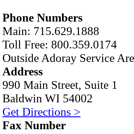
Phone Numbers
Main: 715.629.1888
Toll Free: 800.359.0174
Outside Adoray Service Ar
Address
990 Main Street, Suite 1
Baldwin WI 54002
Get Directions >
Fax Number