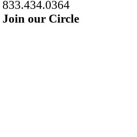
833.434.0364
Join our Circle