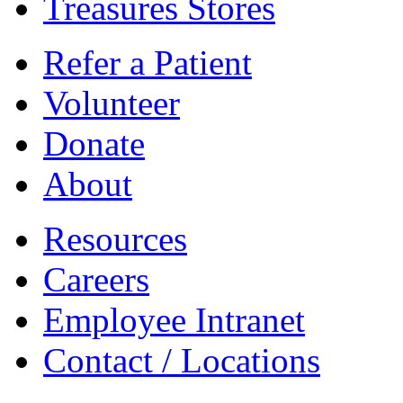
Treasures Stores
Refer a Patient
Volunteer
Donate
About
Resources
Careers
Employee Intranet
Contact / Locations