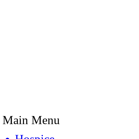
Main Menu
Hospice