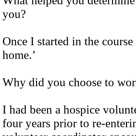
What helped you determine t
you?
Once I started in the course 
home.’
Why did you choose to wor
I had been a hospice volunt
four years prior to re-enter