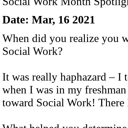
Social Work Month Spotligh
Date: Mar, 16 2021
When did you realize you wa
Social Work?
It was really haphazard – I 
when I was in my freshman 
toward Social Work! There I