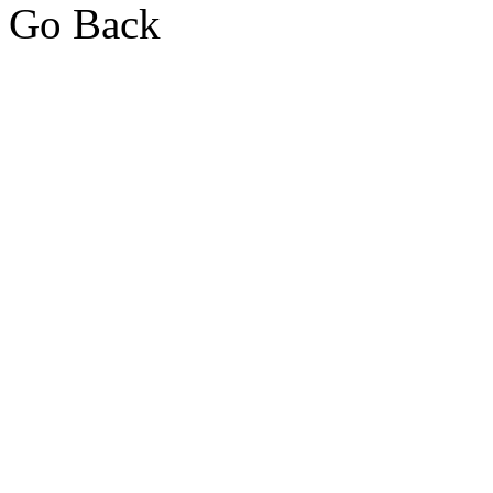
Go Back