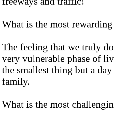
freeways and traffic!
What is the most rewarding p
The feeling that we truly do
very vulnerable phase of liv
the smallest thing but a day 
family.
What is the most challenging