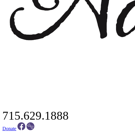
715.629.1888
Donate