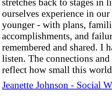
stretches back to stages in l
ourselves experience in our
younger - with plans, famili
accomplishments, and failure
remembered and shared. I h
listen. The connections and 
reflect how small this world
Jeanette Johnson - Social 