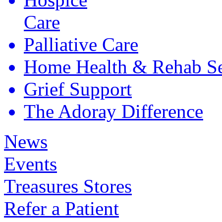
Care
Palliative
Care
Home Health &
Rehab Se
Grief
Support
The Adoray
Difference
News
Events
Treasures Stores
Refer a Patient