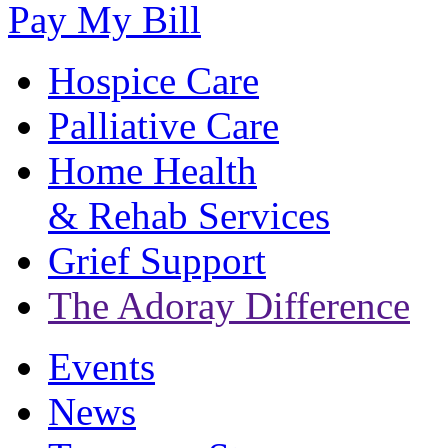
Pay My Bill
Hospice Care
Palliative Care
Home Health
& Rehab Services
Grief Support
The Adoray Difference
Events
News