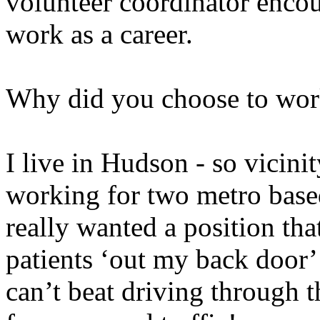
volunteer coordinator enco
work as a career.
Why did you choose to wor
I live in Hudson - so vicinit
working for two metro based 
really wanted a position th
patients ‘out my back door
can’t beat driving through 