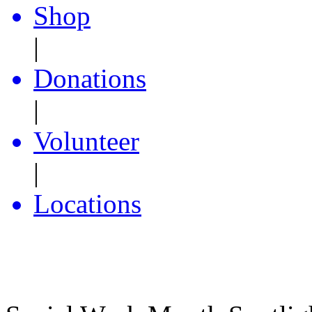
Shop
|
Donations
|
Volunteer
|
Locations