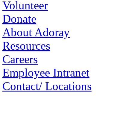
Volunteer
Donate
About Adoray
Resources
Careers
Employee Intranet
Contact/ Locations