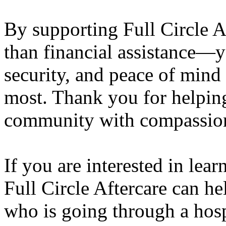
By supporting Full Circle A
than financial assistance—y
security, and peace of mind 
most. Thank you for helpin
community with compassion
If you are interested in le
Full Circle Aftercare can 
who is going through a hosp