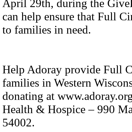
April 29th, during the Giv
can help ensure that Full Ci
to families in need.
Help Adoray provide Full Ci
families in Western Wiscons
donating at www.adoray.or
Health & Hospice – 990 Mai
54002.