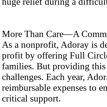
huge relief during a difficul
More Than Care—A Commi
As a nonprofit, Adoray is d
profit by offering Full Circl
families. But providing this 
challenges. Each year, Ador
reimbursable expenses to ens
critical support.