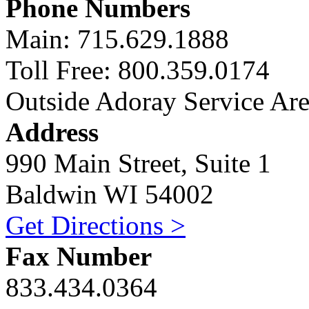
Phone Numbers
Main: 715.629.1888
Toll Free: 800.359.0174
Outside Adoray Service Ar
Address
990 Main Street, Suite 1
Baldwin WI 54002
Get Directions >
Fax Number
833.434.0364