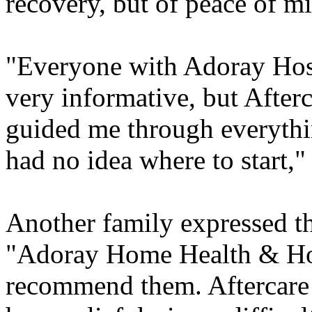
recovery, but of peace of mi
"Everyone with Adoray Hos
very informative, but Afterc
guided me through everyth
had no idea where to start,"
Another family expressed th
"Adoray Home Health & Hosp
recommend them. Aftercare 