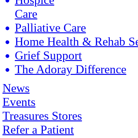
Care
Palliative
Care
Home Health &
Rehab Se
Grief
Support
The Adoray
Difference
News
Events
Treasures Stores
Refer a Patient