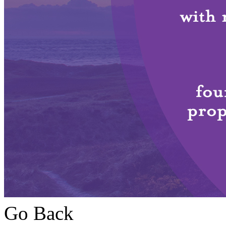
Go Back