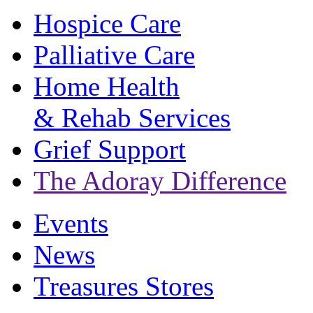
Hospice Care
Palliative Care
Home Health
& Rehab Services
Grief Support
The Adoray Difference
Events
News
Treasures Stores