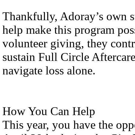
Thankfully, Adoray’s own s
help make this program pos
volunteer giving, they contr
sustain Full Circle Aftercar
navigate loss alone.
How You Can Help
This year, you have the opp