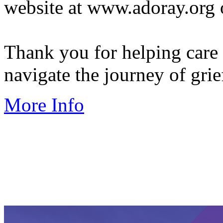
website at www.adoray.org 
Thank you for helping care
navigate the journey of grie
More Info