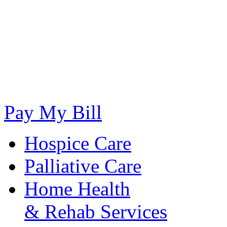
Pay My Bill
Hospice Care
Palliative Care
Home Health
& Rehab Services