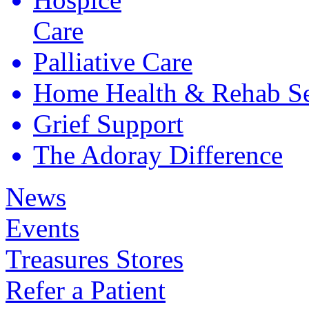
Care
Palliative
Care
Home Health &
Rehab Se
Grief
Support
The Adoray
Difference
News
Events
Treasures Stores
Refer a Patient