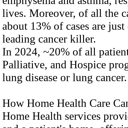
emphysema and asthma, respe
lives. Moreover, of all the 
about 13% of cases are just 
leading cancer killer.
In 2024, ~20% of all patien
Palliative, and Hospice pro
lung disease or lung cancer.
How Home Health Care Can
Home Health services provi