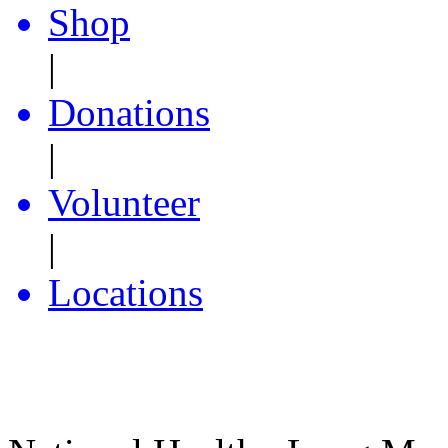
Shop
|
Donations
|
Volunteer
|
Locations