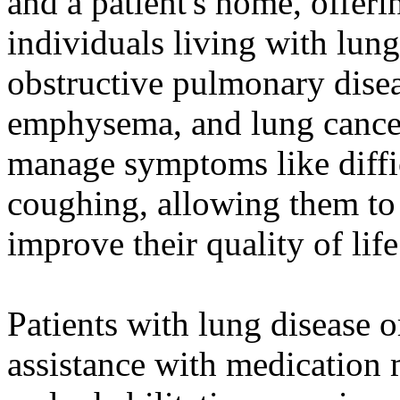
and a patient's home, offeri
individuals living with lung
obstructive pulmonary dise
emphysema, and lung cancer
manage symptoms like diffic
coughing, allowing them to
improve their quality of life
Patients with lung disease 
assistance with medication