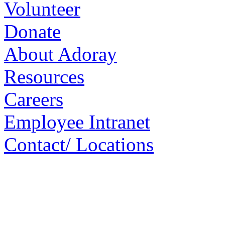
Volunteer
Donate
About Adoray
Resources
Careers
Employee Intranet
Contact/ Locations