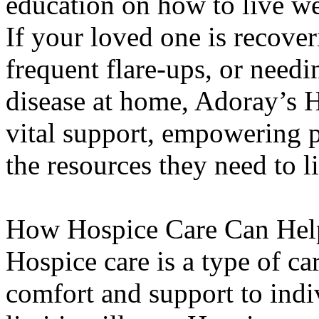
education on how to live we
If your loved one is recove
frequent flare-ups, or need
disease at home, Adoray’s 
vital support, empowering pa
the resources they need to 
How Hospice Care Can Hel
Hospice care is a type of ca
comfort and support to indiv