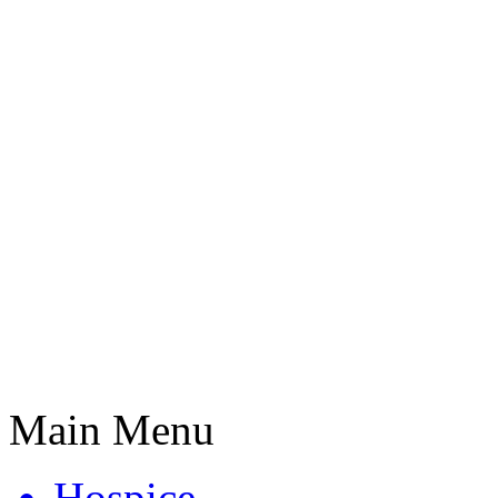
Main Menu
Hospice