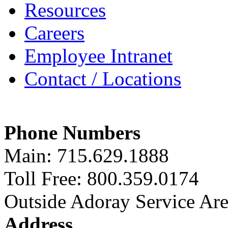
Resources
Careers
Employee Intranet
Contact / Locations
Phone Numbers
Main: 715.629.1888
Toll Free: 800.359.0174
Outside Adoray Service Ar
Address