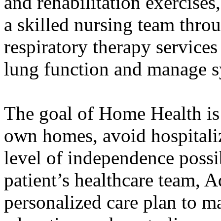
and rehabilitation exercises
a skilled nursing team thro
respiratory therapy service
lung function and manage 
The goal of Home Health is t
own homes, avoid hospitaliz
level of independence possi
patient’s healthcare team, 
personalized care plan to 