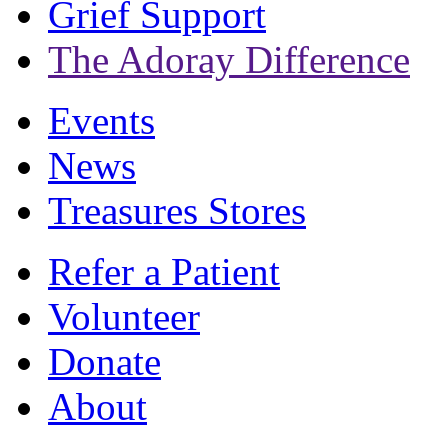
Grief Support
The Adoray Difference
Events
News
Treasures Stores
Refer a Patient
Volunteer
Donate
About