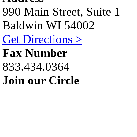
990 Main Street, Suite 1
Baldwin WI 54002
Get Directions >
Fax Number
833.434.0364
Join our Circle