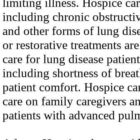
limiting illness. Hospice car
including chronic obstruct
and other forms of lung dise
or restorative treatments ar
care for lung disease patie
including shortness of breat
patient comfort. Hospice car
care on family caregivers and
patients with advanced pulm