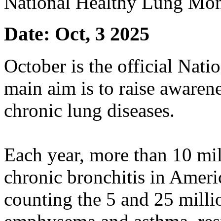
National Healthy Lung Mo
Date: Oct, 3 2025
October is the official Nat
main aim is to raise aware
chronic lung diseases.
Each year, more than 10 mil
chronic bronchitis in Ameri
counting the 5 and 25 mill