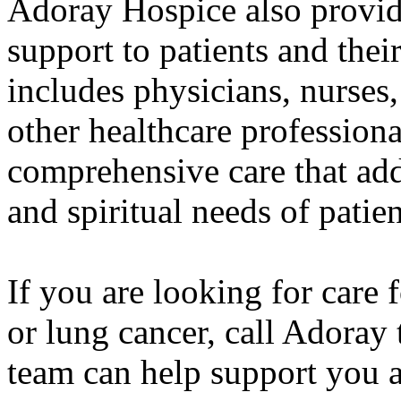
Adoray Hospice also provid
support to patients and thei
includes physicians, nurses,
other healthcare profession
comprehensive care that add
and spiritual needs of patien
If you are looking for care 
or lung cancer, call Adoray
team can help support you 