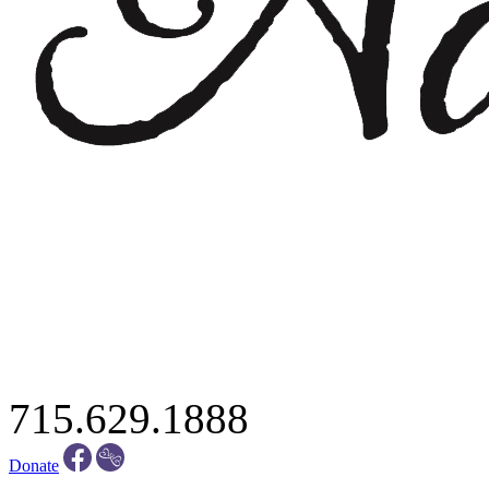
715.629.1888
Donate