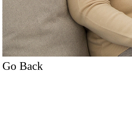
Go Back