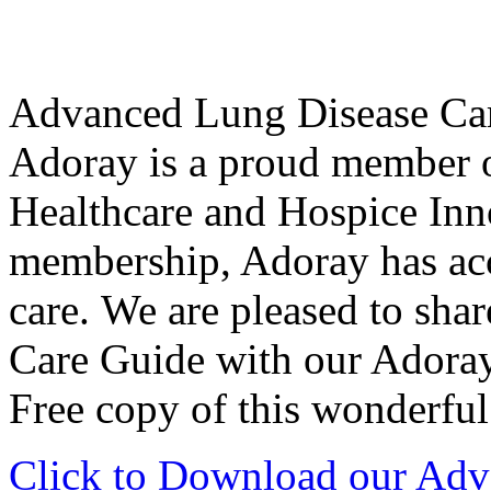
Advanced Lung Disease Ca
Adoray is a proud member of
Healthcare and Hospice Inn
membership, Adoray has acce
care. We are pleased to sh
Care Guide with our Ador
Free copy of this wonderful
Click to Download our Adv