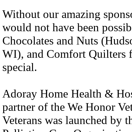
Without our amazing sponso
would not have been possib
Chocolates and Nuts (Huds
WI), and Comfort Quilters f
special.
Adoray Home Health & Hospi
partner of the We Honor V
Veterans was launched by t