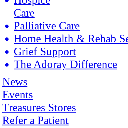
Care
Palliative
Care
Home Health &
Rehab Se
Grief
Support
The Adoray
Difference
News
Events
Treasures Stores
Refer a Patient