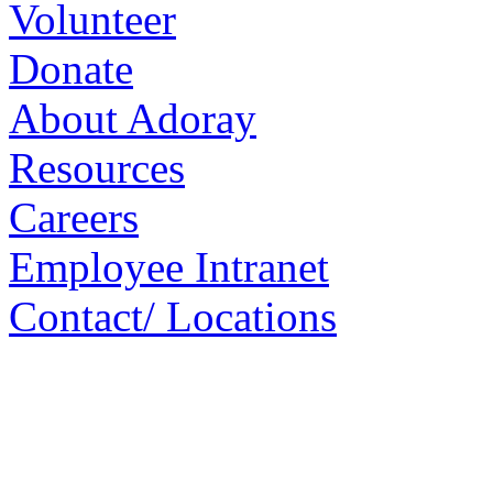
Volunteer
Donate
About Adoray
Resources
Careers
Employee Intranet
Contact/ Locations