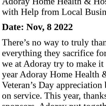
Adoray Home Health & Hosp
with Help from Local Busin
Date: Nov, 8 2022
There’s no way to truly tha
everything they sacrifice f
we at Adoray try to make it 
year Adoray Home Health & 
Veteran’s Day appreciation 
on service. This year, thank