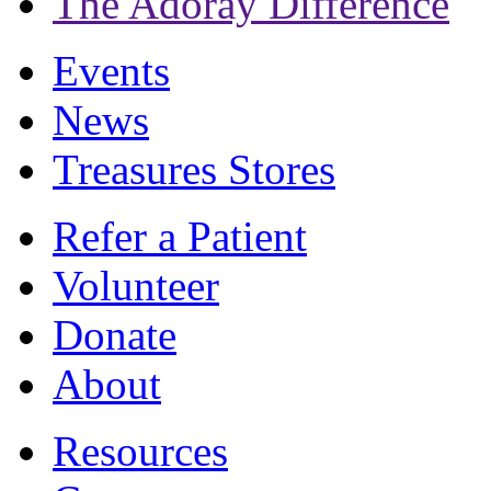
The Adoray Difference
Events
News
Treasures Stores
Refer a Patient
Volunteer
Donate
About
Resources