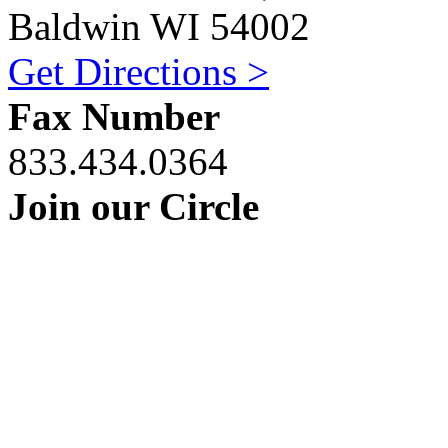
Baldwin WI 54002
Get Directions >
Fax Number
833.434.0364
Join our Circle