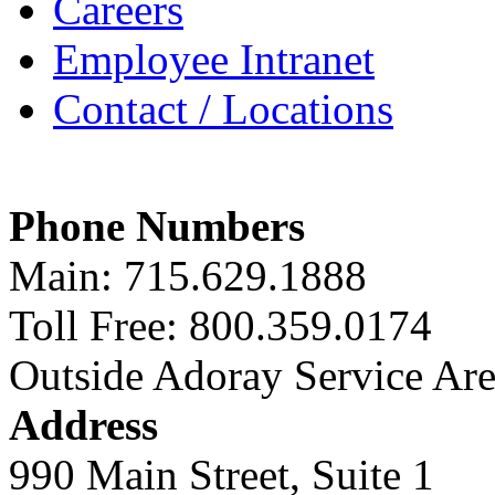
Careers
Employee Intranet
Contact / Locations
Phone Numbers
Main: 715.629.1888
Toll Free: 800.359.0174
Outside Adoray Service Ar
Address
990 Main Street, Suite 1