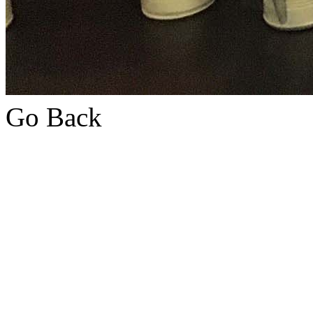
Go Back