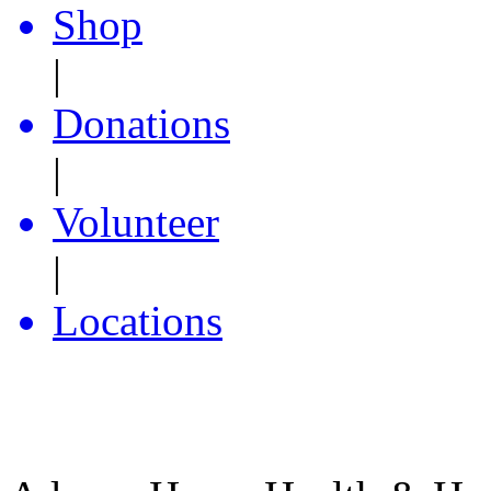
Shop
|
Donations
|
Volunteer
|
Locations