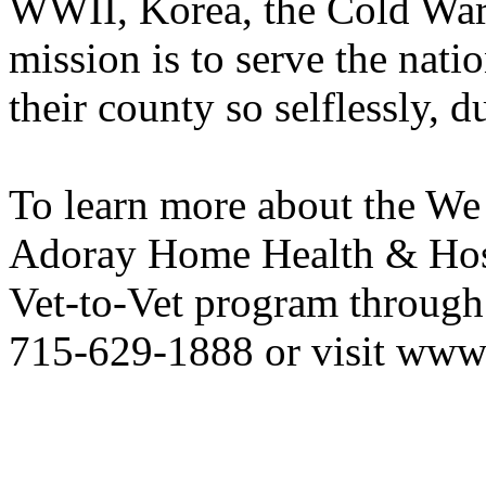
WWII, Korea, the Cold War
mission is to serve the nati
their county so selflessly, d
To learn more about the We
Adoray Home Health & Hospi
Vet-to-Vet program through 
715-629-1888 or visit www.