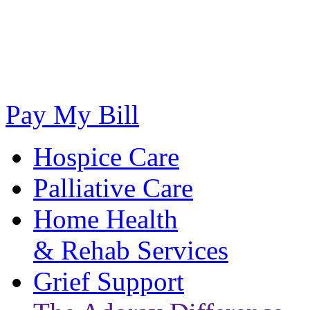
Pay My Bill
Hospice Care
Palliative Care
Home Health
& Rehab Services
Grief Support