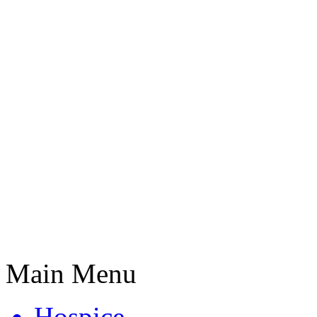
Main Menu
Hospice