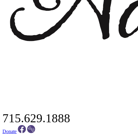
715.629.1888
Donate