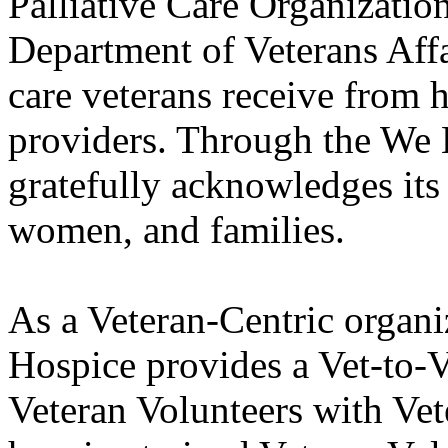
Palliative Care Organization
Department of Veterans Affa
care veterans receive from h
providers. Through the We
gratefully acknowledges its
women, and families.
As a Veteran-Centric organ
Hospice provides a Vet-to-V
Veteran Volunteers with Vet