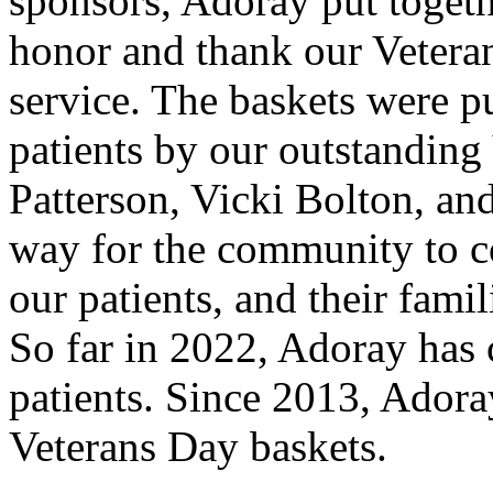
sponsors, Adoray put togeth
honor and thank our Veteran
service. The baskets were pu
patients by our outstanding
Patterson, Vicki Bolton, and
way for the community to c
our patients, and their fami
So far in 2022, Adoray has 
patients. Since 2013, Adora
Veterans Day baskets.