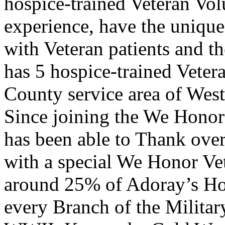
hospice-trained Veteran Vol
experience, have the unique 
with Veteran patients and th
has 5 hospice-trained Veter
County service area of Wes
Since joining the We Honor
has been able to Thank ove
with a special We Honor Ve
around 25% of Adoray’s Hos
every Branch of the Milita