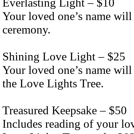
Everlasting Light – $10
Your loved one’s name will 
ceremony.
Shining Love Light – $25
Your loved one’s name will
the Love Lights Tree.
Treasured Keepsake – $50
Includes reading of your lo