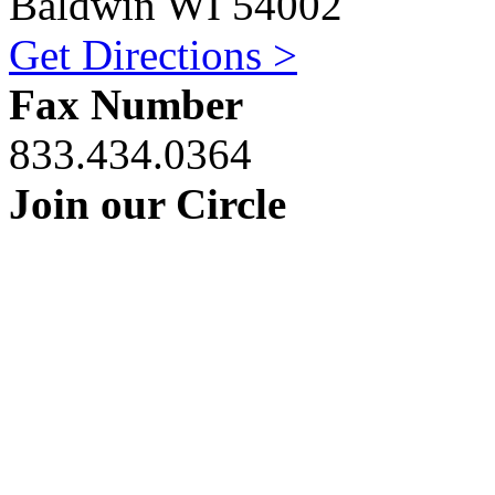
Baldwin WI 54002
Get Directions >
Fax Number
833.434.0364
Join our Circle