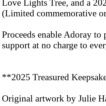
Love Lights Tree, and a 2
(Limited commemorative or
Proceeds enable Adoray to 
support at no charge to eve
**2025 Treasured Keepsak
Original artwork by Julie 