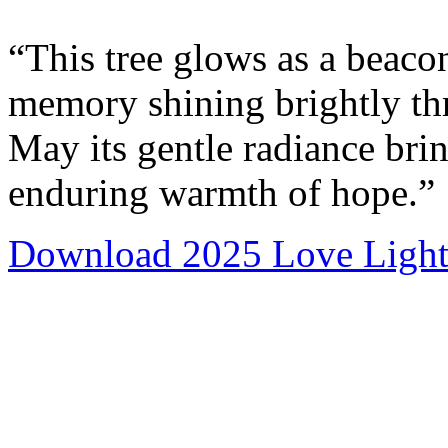
“This tree glows as a beacon
memory shining brightly thr
May its gentle radiance bri
enduring warmth of hope.”
Download 2025 Love Light