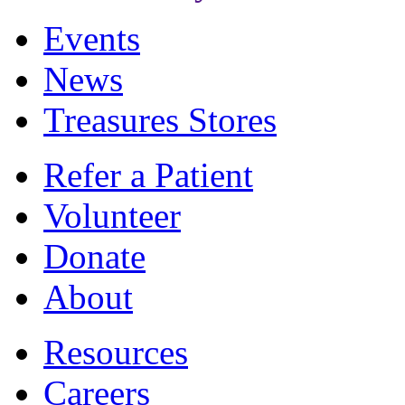
Events
News
Treasures Stores
Refer a Patient
Volunteer
Donate
About
Resources
Careers