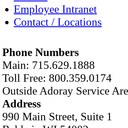
Employee Intranet
Contact / Locations
Phone Numbers
Main: 715.629.1888
Toll Free: 800.359.0174
Outside Adoray Service Ar
Address
990 Main Street, Suite 1