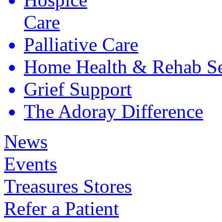
Care
Palliative
Care
Home Health &
Rehab Se
Grief
Support
The Adoray
Difference
News
Events
Treasures Stores
Refer a Patient