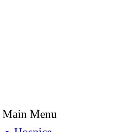
Main Menu
Hospice