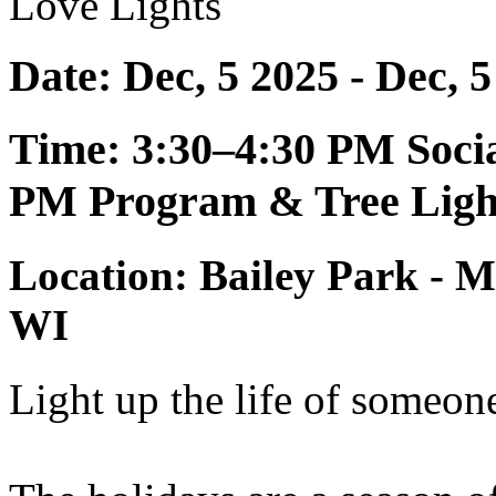
Love Lights
Date: Dec, 5 2025 - Dec, 
Time: 3:30–4:30 PM Soci
PM Program & Tree Ligh
Location: Bailey Park - M
WI
Light up the life of someon