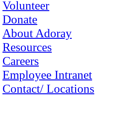
Volunteer
Donate
About Adoray
Resources
Careers
Employee Intranet
Contact/ Locations