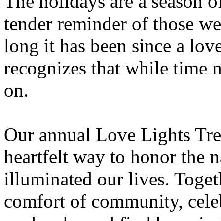
The holidays are a season of
tender reminder of those w
long it has been since a lo
recognizes that while time 
on.
Our annual Love Lights Tre
heartfelt way to honor the 
illuminated our lives. Toget
comfort of community, celeb