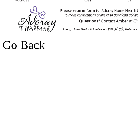
Go Back