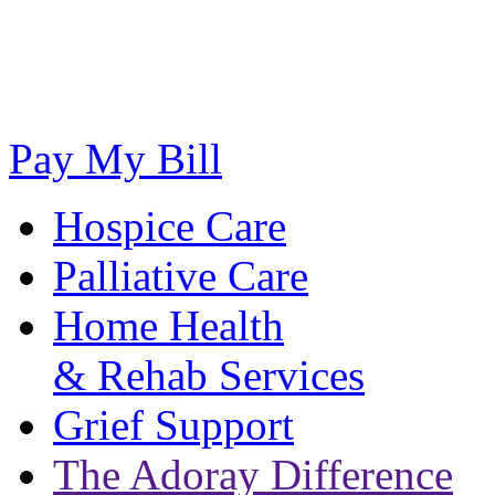
Pay My Bill
Hospice Care
Palliative Care
Home Health
& Rehab Services
Grief Support
The Adoray Difference