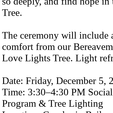
so deeply, and find hope in
Tree.
The ceremony will include 
comfort from our Bereavemen
Love Lights Tree. Light ref
Date: Friday, December 5, 
Time: 3:30–4:30 PM Socia
Program & Tree Lighting