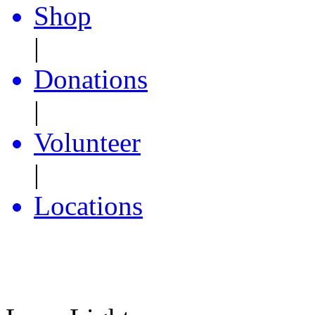
Shop
|
Donations
|
Volunteer
|
Locations