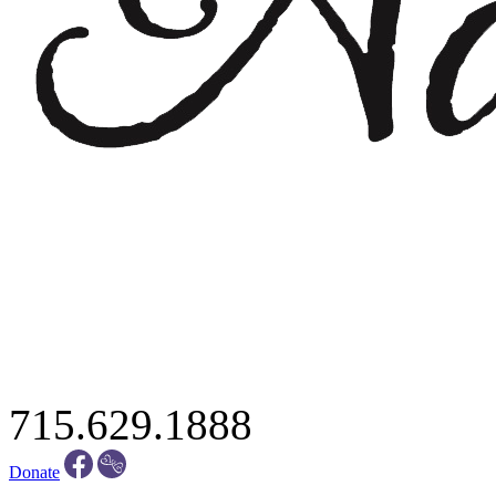
715.629.1888
Donate