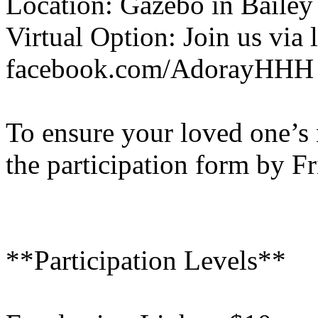
Location: Gazebo in Bailey
Virtual Option: Join us via 
facebook.com/AdorayHHH
To ensure your loved one’s 
the participation form by F
**Participation Levels**